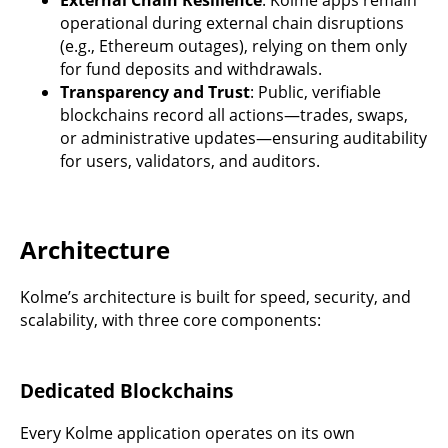
operational during external chain disruptions
(e.g., Ethereum outages), relying on them only
for fund deposits and withdrawals.
Transparency and Trust
: Public, verifiable
blockchains record all actions—trades, swaps,
or administrative updates—ensuring auditability
for users, validators, and auditors.
Architecture
Kolme’s architecture is built for speed, security, and
scalability, with three core components:
Dedicated Blockchains
Every Kolme application operates on its own