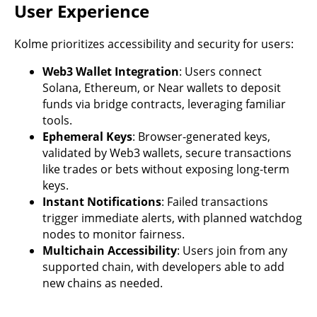
User Experience
Kolme prioritizes accessibility and security for users:
Web3 Wallet Integration
: Users connect
Solana, Ethereum, or Near wallets to deposit
funds via bridge contracts, leveraging familiar
tools.
Ephemeral Keys
: Browser-generated keys,
validated by Web3 wallets, secure transactions
like trades or bets without exposing long-term
keys.
Instant Notifications
: Failed transactions
trigger immediate alerts, with planned watchdog
nodes to monitor fairness.
Multichain Accessibility
: Users join from any
supported chain, with developers able to add
new chains as needed.