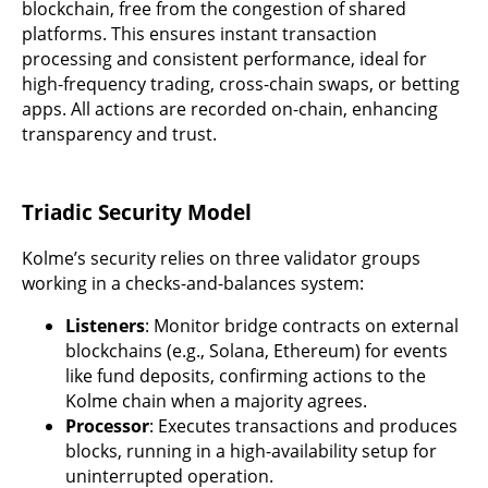
blockchain, free from the congestion of shared
platforms. This ensures instant transaction
processing and consistent performance, ideal for
high-frequency trading, cross-chain swaps, or betting
apps. All actions are recorded on-chain, enhancing
transparency and trust.
Triadic Security Model
Kolme’s security relies on three validator groups
working in a checks-and-balances system:
Listeners
: Monitor bridge contracts on external
blockchains (e.g., Solana, Ethereum) for events
like fund deposits, confirming actions to the
Kolme chain when a majority agrees.
Processor
: Executes transactions and produces
blocks, running in a high-availability setup for
uninterrupted operation.