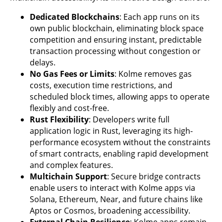
Dedicated Blockchains
: Each app runs on its
own public blockchain, eliminating block space
competition and ensuring instant, predictable
transaction processing without congestion or
delays.
No Gas Fees or Limits
: Kolme removes gas
costs, execution time restrictions, and
scheduled block times, allowing apps to operate
flexibly and cost-free.
Rust Flexibility
: Developers write full
application logic in Rust, leveraging its high-
performance ecosystem without the constraints
of smart contracts, enabling rapid development
and complex features.
Multichain Support
: Secure bridge contracts
enable users to interact with Kolme apps via
Solana, Ethereum, Near, and future chains like
Aptos or Cosmos, broadening accessibility.
External Chain Resilience
: Kolme apps remain