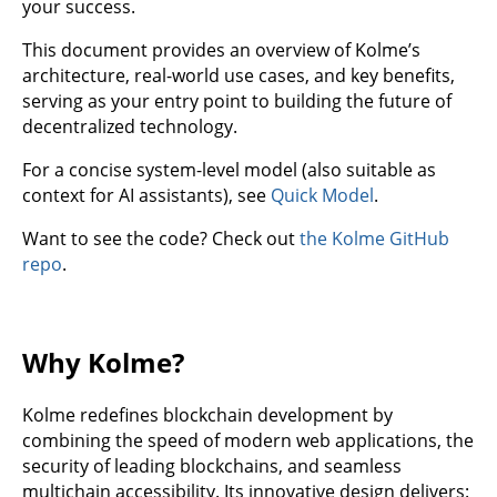
your success.
This document provides an overview of Kolme’s
architecture, real-world use cases, and key benefits,
serving as your entry point to building the future of
decentralized technology.
For a concise system-level model (also suitable as
context for AI assistants), see
Quick Model
.
Want to see the code? Check out
the Kolme GitHub
repo
.
Why Kolme?
Kolme redefines blockchain development by
combining the speed of modern web applications, the
security of leading blockchains, and seamless
multichain accessibility. Its innovative design delivers: