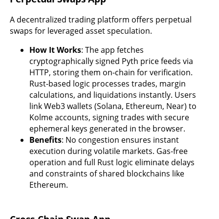
A decentralized trading platform offers perpetual
swaps for leveraged asset speculation.
How It Works
: The app fetches
cryptographically signed Pyth price feeds via
HTTP, storing them on-chain for verification.
Rust-based logic processes trades, margin
calculations, and liquidations instantly. Users
link Web3 wallets (Solana, Ethereum, Near) to
Kolme accounts, signing trades with secure
ephemeral keys generated in the browser.
Benefits
: No congestion ensures instant
execution during volatile markets. Gas-free
operation and full Rust logic eliminate delays
and constraints of shared blockchains like
Ethereum.