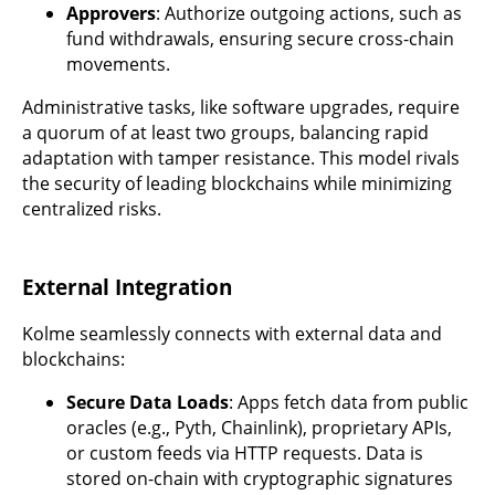
Approvers
: Authorize outgoing actions, such as
fund withdrawals, ensuring secure cross-chain
movements.
Administrative tasks, like software upgrades, require
a quorum of at least two groups, balancing rapid
adaptation with tamper resistance. This model rivals
the security of leading blockchains while minimizing
centralized risks.
External Integration
Kolme seamlessly connects with external data and
blockchains:
Secure Data Loads
: Apps fetch data from public
oracles (e.g., Pyth, Chainlink), proprietary APIs,
or custom feeds via HTTP requests. Data is
stored on-chain with cryptographic signatures