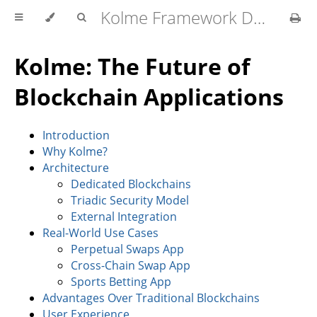
Kolme Framework Developer Docs
Kolme: The Future of
Blockchain Applications
Introduction
Why Kolme?
Architecture
Dedicated Blockchains
Triadic Security Model
External Integration
Real-World Use Cases
Perpetual Swaps App
Cross-Chain Swap App
Sports Betting App
Advantages Over Traditional Blockchains
User Experience