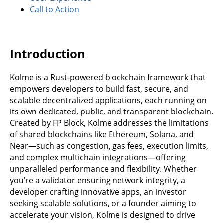
Call to Action
Introduction
Kolme is a Rust-powered blockchain framework that
empowers developers to build fast, secure, and
scalable decentralized applications, each running on
its own dedicated, public, and transparent blockchain.
Created by FP Block, Kolme addresses the limitations
of shared blockchains like Ethereum, Solana, and
Near—such as congestion, gas fees, execution limits,
and complex multichain integrations—offering
unparalleled performance and flexibility. Whether
you’re a validator ensuring network integrity, a
developer crafting innovative apps, an investor
seeking scalable solutions, or a founder aiming to
accelerate your vision, Kolme is designed to drive