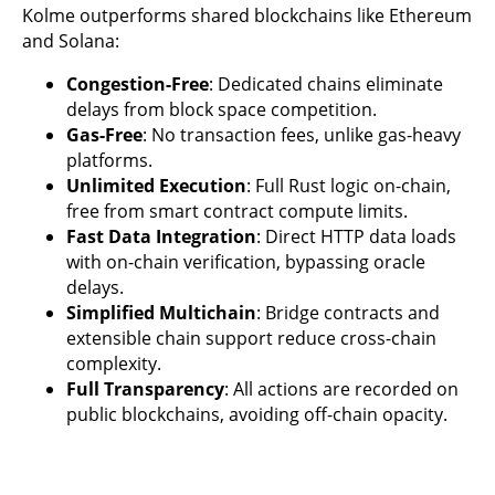
Kolme outperforms shared blockchains like Ethereum
and Solana:
Congestion-Free
: Dedicated chains eliminate
delays from block space competition.
Gas-Free
: No transaction fees, unlike gas-heavy
platforms.
Unlimited Execution
: Full Rust logic on-chain,
free from smart contract compute limits.
Fast Data Integration
: Direct HTTP data loads
with on-chain verification, bypassing oracle
delays.
Simplified Multichain
: Bridge contracts and
extensible chain support reduce cross-chain
complexity.
Full Transparency
: All actions are recorded on
public blockchains, avoiding off-chain opacity.