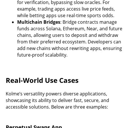
for verification, bypassing slow oracles. For
example, trading apps access live price feeds,
while betting apps use real-time sports odds.
Multichain Bridges
: Bridge contracts manage
funds across Solana, Ethereum, Near, and future
chains, allowing users to deposit and withdraw
from their preferred ecosystem. Developers can
add new chains without rewriting apps, ensuring
future-proof scalability.
Real-World Use Cases
Kolme’s versatility powers diverse applications,
showcasing its ability to deliver fast, secure, and
accessible solutions. Below are three examples:
Perpetual Swaps App