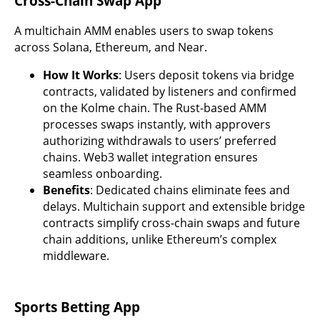
Cross-Chain Swap App
A multichain AMM enables users to swap tokens
across Solana, Ethereum, and Near.
How It Works
: Users deposit tokens via bridge
contracts, validated by listeners and confirmed
on the Kolme chain. The Rust-based AMM
processes swaps instantly, with approvers
authorizing withdrawals to users’ preferred
chains. Web3 wallet integration ensures
seamless onboarding.
Benefits
: Dedicated chains eliminate fees and
delays. Multichain support and extensible bridge
contracts simplify cross-chain swaps and future
chain additions, unlike Ethereum’s complex
middleware.
Sports Betting App