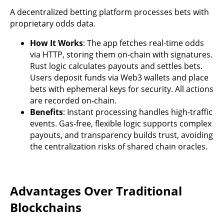
A decentralized betting platform processes bets with
proprietary odds data.
How It Works
: The app fetches real-time odds
via HTTP, storing them on-chain with signatures.
Rust logic calculates payouts and settles bets.
Users deposit funds via Web3 wallets and place
bets with ephemeral keys for security. All actions
are recorded on-chain.
Benefits
: Instant processing handles high-traffic
events. Gas-free, flexible logic supports complex
payouts, and transparency builds trust, avoiding
the centralization risks of shared chain oracles.
Advantages Over Traditional
Blockchains